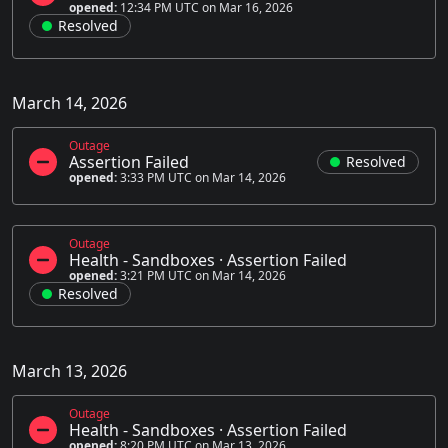
opened:
12:34 PM UTC on Mar 16, 2026
Resolved
March 14, 2026
Outage
Assertion Failed
Resolved
opened:
3:33 PM UTC on Mar 14, 2026
Outage
Health - Sandboxes
·
Assertion Failed
opened:
3:21 PM UTC on Mar 14, 2026
Resolved
March 13, 2026
Outage
Health - Sandboxes
·
Assertion Failed
opened:
8:20 PM UTC on Mar 13, 2026