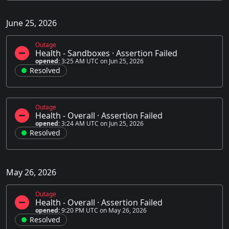
June 25, 2026
Outage
Health - Sandboxes
·
Assertion Failed
opened:
3:25 AM UTC on Jun 25, 2026
Resolved
Outage
Health - Overall
·
Assertion Failed
opened:
3:24 AM UTC on Jun 25, 2026
Resolved
May 26, 2026
Outage
Health - Overall
·
Assertion Failed
opened:
9:20 PM UTC on May 26, 2026
Resolved