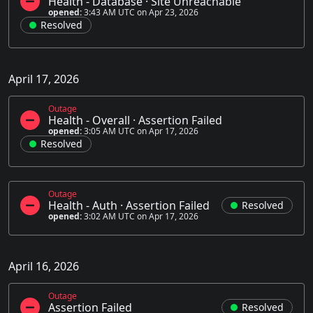
Health - Database
·
Site Unreachable
opened:
3:43 AM UTC on Apr 23, 2026
Resolved
April 17, 2026
Outage
Health - Overall
·
Assertion Failed
opened:
3:05 AM UTC on Apr 17, 2026
Resolved
Outage
Health - Auth
·
Assertion Failed
Resolved
opened:
3:02 AM UTC on Apr 17, 2026
April 16, 2026
Outage
Assertion Failed
Resolved