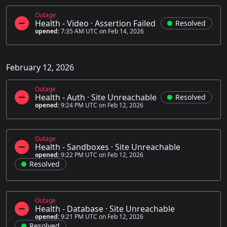
Outage
Health - Video
·
Assertion Failed
Resolved
opened:
7:35 AM UTC on Feb 14, 2026
February 12, 2026
Outage
Health - Auth
·
Site Unreachable
Resolved
opened:
9:24 PM UTC on Feb 12, 2026
Outage
Health - Sandboxes
·
Site Unreachable
opened:
9:22 PM UTC on Feb 12, 2026
Resolved
Outage
Health - Database
·
Site Unreachable
opened:
9:21 PM UTC on Feb 12, 2026
Resolved