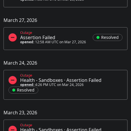
March 27, 2026
Outage
Assertion Failed
Resolved
opened:
12:58 AM UTC on Mar 27, 2026
March 24, 2026
Outage
Health - Sandboxes
·
Assertion Failed
opened:
4:26 PM UTC on Mar 24, 2026
Resolved
March 23, 2026
Outage
Health - Sandboxes
·
Assertion Failed