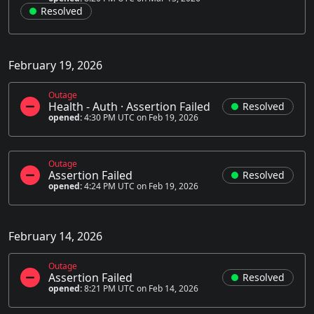
Resolved
February 19, 2026
Outage
Health - Auth
·
Assertion Failed
Resolved
opened:
4:30 PM UTC on Feb 19, 2026
Outage
Assertion Failed
Resolved
opened:
4:24 PM UTC on Feb 19, 2026
February 14, 2026
Outage
Assertion Failed
Resolved
opened:
8:21 PM UTC on Feb 14, 2026