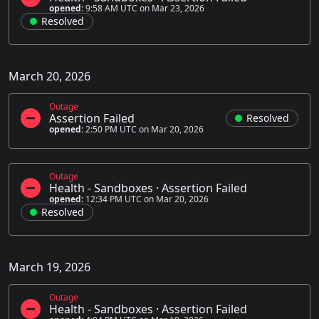
opened:
9:58 AM UTC on Mar 23, 2026
Resolved
March 20, 2026
Outage
Assertion Failed
Resolved
opened:
2:50 PM UTC on Mar 20, 2026
Outage
Health - Sandboxes
·
Assertion Failed
opened:
12:34 PM UTC on Mar 20, 2026
Resolved
March 19, 2026
Outage
Health - Sandboxes
·
Assertion Failed