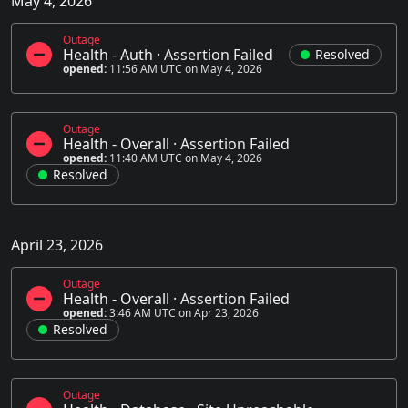
May 4, 2026
Outage
Health - Auth
·
Assertion Failed
Resolved
opened:
11:56 AM UTC on May 4, 2026
Outage
Health - Overall
·
Assertion Failed
opened:
11:40 AM UTC on May 4, 2026
Resolved
April 23, 2026
Outage
Health - Overall
·
Assertion Failed
opened:
3:46 AM UTC on Apr 23, 2026
Resolved
Outage