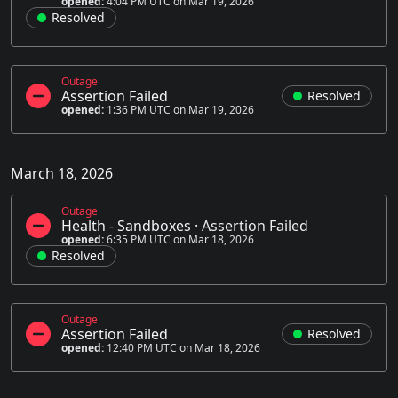
opened:
4:04 PM UTC on Mar 19, 2026
Resolved
Outage
Assertion Failed
Resolved
opened:
1:36 PM UTC on Mar 19, 2026
March 18, 2026
Outage
Health - Sandboxes
·
Assertion Failed
opened:
6:35 PM UTC on Mar 18, 2026
Resolved
Outage
Assertion Failed
Resolved
opened:
12:40 PM UTC on Mar 18, 2026