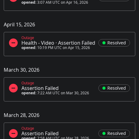
opened:
3:07 AM UTC on Apr 16, 2026
April 15, 2026
Outage
Health - Video
·
Assertion Failed
Resolved
opened:
10:19 PM UTC on Apr 15, 2026
March 30, 2026
Outage
Assertion Failed
Resolved
opened:
7:22 AM UTC on Mar 30, 2026
March 28, 2026
Outage
Assertion Failed
Resolved
opened:
7:58 AM UTC on Mar 28, 2026