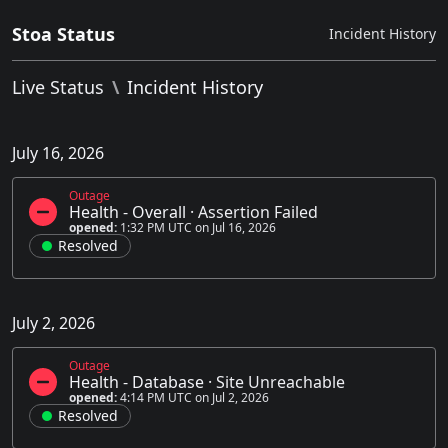
Stoa Status
Incident History
Live Status
\
Incident History
July 16, 2026
Outage
Health - Overall
·
Assertion Failed
opened:
1:32 PM UTC on Jul 16, 2026
Resolved
July 2, 2026
Outage
Health - Database
·
Site Unreachable
opened:
4:14 PM UTC on Jul 2, 2026
Resolved