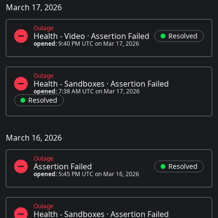
March 17, 2026
Outage
Health - Video
·
Assertion Failed
Resolved
opened:
9:40 PM UTC on Mar 17, 2026
Outage
Health - Sandboxes
·
Assertion Failed
opened:
7:38 AM UTC on Mar 17, 2026
Resolved
March 16, 2026
Outage
Assertion Failed
Resolved
opened:
5:45 PM UTC on Mar 16, 2026
Outage
Health - Sandboxes
·
Assertion Failed