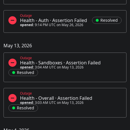
Outage
Health - Auth
·
Assertion Failed
Resolved
opened:
9:14 PM UTC on May 26, 2026
May 13, 2026
Outage
Health - Sandboxes
·
Assertion Failed
opened:
3:04 AM UTC on May 13, 2026
Resolved
Outage
Health - Overall
·
Assertion Failed
opened:
3:03 AM UTC on May 13, 2026
Resolved